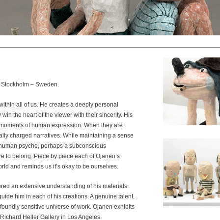
in Stockholm – Sweden.
ithin all of us. He creates a deeply personal
win the heart of the viewer with their sincerity. His
e moments of human expression. When they are
ally charged narratives. While maintaining a sense
he human psyche, perhaps a subconscious
re to belong. Piece by piece each of Ojanen’s
orld and reminds us it’s okay to be ourselves.
red an extensive understanding of his materials.
t guide him in each of his creations. A genuine talent,
ofoundly sensitive universe of work. Ojanen exhibits
 Richard Heller Gallery in Los Angeles.