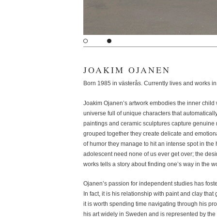
JOAKIM OJANEN
Born 1985 in västerås. Currently lives and works 
Joakim Ojanen’s artwork embodies the inner child w
universe full of unique characters that automatically 
paintings and ceramic sculptures capture genuin
grouped together they create delicate and emotion
of humor they manage to hit an intense spot in t
adolescent need none of us ever get over; the desi
works tells a story about finding one’s way in the w
Ojanen’s passion for independent studies has foste
In fact, it is his relationship with paint and clay tha
it is worth spending time navigating through his pr
his art widely in Sweden and is represented by the