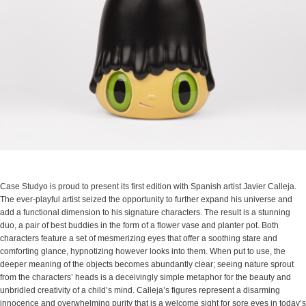
Case Studyo is proud to present its first edition with Spanish artist Javier Calleja.
The ever-playful artist seized the opportunity to further expand his universe and
add a functional dimension to his signature characters. The result is a stunning
duo, a pair of best buddies in the form of a flower vase and planter pot. Both
characters feature a set of mesmerizing eyes that offer a soothing stare and
comforting glance, hypnotizing however looks into them. When put to use, the
deeper meaning of the objects becomes abundantly clear; seeing nature sprout
from the characters’ heads is a deceivingly simple metaphor for the beauty and
unbridled creativity of a child’s mind. Calleja’s figures represent a disarming
innocence and overwhelming purity that is a welcome sight for sore eyes in today’s