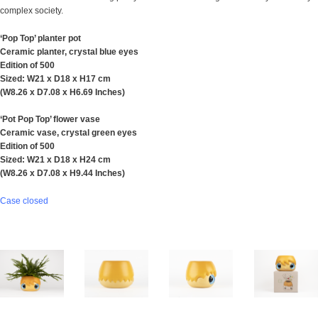
complex society.
‘Pop Top’ planter pot
Ceramic planter, crystal blue eyes
Edition of 500
Sized: W21 x D18 x H17 cm
(W8.26 x D7.08 x H
6.69 Inches)
‘Pot Pop Top’ flower vase
Ceramic vase, crystal green eyes
Edition of 500
Sized: W21 x D18 x H24 cm
(W8.26 x D7.08 x H9.44 Inches)
Case closed