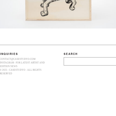
INQUIRIES
SEARCH
CONTACT@CASESTUDYO.COM
Search
INSTAGRAM - FOR LATEST ARTIST AND
EDITION NEWS
© 2025 - CASESTUDYO - ALL RIGHTS
RESERVED