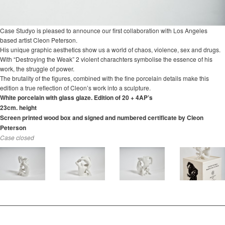
Case Studyo is pleased to announce our first collaboration with Los Angeles
based artist Cleon Peterson.
His unique graphic aesthetics show us a world of chaos, violence, sex and drugs.
With “Destroying the Weak” 2 violent charachters symbolise the essence of his
work, the struggle of power.
The brutality of the figures, combined with the fine porcelain details make this
edition a true reflection of Cleon’s work into a sculpture.
White porcelain with glass glaze. Edition of 20 + 4AP’s
23cm. height
Screen printed wood box and signed and numbered certificate by Cleon
Peterson
Case closed