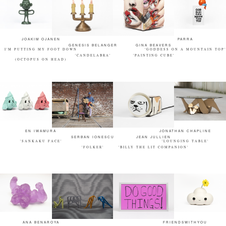
JOAKIM OJANEN
PARRA
GENESIS BELANGER
GINA BEAVERS
I'M PUTTING MY FOOT DOWN
'GODDESS ON A MOUNTAIN TOP'
'CANDELABRA'
'PAINTING CUBE'
(OCTOPUS ON HEAD)
EN IWAMURA
JONATHAN CHAPLINE
SERBAN IONESCU
JEAN JULLIEN
'SANKAKU FACE'
'LOUNGING TABLE'
'FOLKER'
'BILLY THE LIT COMPANION'
ANA BENAROYA
FRIENDSWITHYOU