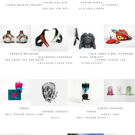
JAVIER CALLEJA
STEFAN RINCK
'THREE BRONZE FRIENDS'
'A JOURNEY'
'THE BIG TOP POT'
'SUN SWALLOWER'
GENESIS BELANGER
TODD JAMES X BBC ICECREAM
ALEJANDRO CARDENAS
NIGEL HOWLETT
'THE SHIRT OFF HER BACK'
'COSMIC COOKIE JAR'
'ADVANCED CANID UNIT'
'EVERLASTING'
PARRA
AARON JOHNSON
SERBAN IONESCU
PARRA
‘BELL PEPPER PANIC LAMP'
'GHOST TRIO'
'NELU'
‘BELL PEPPER PANIC’