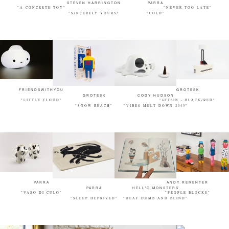
STEVEN HARRINGTON
PARRA
"A CONCRETE TOY"
"NEVER TOO LATE"
"SINCERELY YOURS"
"COLD"
FRIENDSWITHYOU
GROTESK
GROTESK
CODY HUDSON
"LITTLE CLOUD"
"6FT6IN - BLACK/RED"
"SNOW BEACH"
"VIBES MELT DOWN 2043"
PARRA
ANDY REMENTER
PARRA
HELL'O MONSTERS
"VASO DI CULO"
"PEOPLE BLOCKS"
"SLEEP DEPRIVED"
"DEAF DUMB AND BLIND"