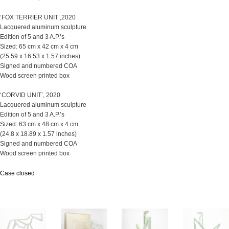
‘FOX TERRIER UNIT’,2020
Lacquered aluminum sculpture
Edition of 5 and 3 A.P.’s
Sized: 65 cm x 42 cm x 4 cm
(25.59 x 16.53 x 1.57 inches)
Signed and numbered COA
Wood screen printed box
‘CORVID UNIT’, 2020
Lacquered aluminum sculpture
Edition of 5 and 3 A.P.’s
Sized: 63 cm x 48 cm x 4 cm
(24.8 x 18.89 x 1.57 inches)
Signed and numbered COA
Wood screen printed box
Case closed