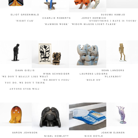
ELIOT GREENWALD
SUSUMU KAMIJO
CHARLIE ROBERTS
JORDY KERWICK
'NIGHT CAR'
'EVERYTHING I HAVE IS YOURS'
'HAMMER WORK'
'WIDOW-MAKER LIGHT-TAKER'
DAAN GIELIS
SEAN LANDERS
RYAN SCHNEIDER
LAURENS LEGIERS
'WE DON’T REALLY LIKE WHAT
'PLANKBOY'
'NO-BODY'S FOOL'
'HOLD ON'
YOU DO, WE DON’T THINK
ANYONE EVER WILL’
AARON JOHNSON
JOAKIM OJANEN
NIGEL HOWLETT
NICK DOYLE