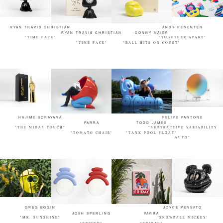
RYAN TRAVIS CHRISTIAN
ANDY REMENTER
RYAN TRAVIS CHRISTIAN
CONNY MAIER
"TIME FACE"
"TOGETHER APART"
"TIME FACE"
"BALL HITS ON COURT"
HAJIME SORAYAMA
FELIPE PANTONE
PARRA
TODD JAMES
"THE MIDAS TOUCH"
"SUBTRACTIVE VARIABILITY
"TOMATO CHAIR"
"TANK POOL FLOAT"
AUTO"
GREG BOGIN
JOYCE PENSATO
JOSH SPERLING
PARRA
"MR. SUNSHINE"
'SNOWBALL MICKEY'