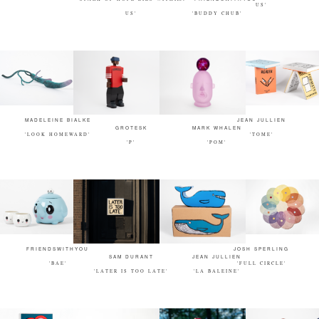
US'
US'
'BUDDY CHUB'
MADELEINE BIALKE
JEAN JULLIEN
GROTESK
MARK WHALEN
'LOOK HOMEWARD'
'TOME'
'P'
'POM'
FRIENDSWITHYOU
JOSH SPERLING
SAM DURANT
JEAN JULLIEN
'BAE'
'FULL CIRCLE'
'LATER IS TOO LATE'
'LA BALEINE'