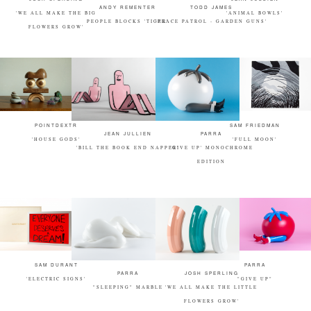
ANDY REMENTER
TODD JAMES
'WE ALL MAKE THE BIG
'ANIMAL BOWLS'
PEOPLE BLOCKS 'TIGER'
'PEACE PATROL - GARDEN GUNS'
FLOWERS GROW'
POINTDEXTR
SAM FRIEDMAN
JEAN JULLIEN
PARRA
'HOUSE GODS'
'FULL MOON'
'BILL THE BOOK END NAPPER'
'GIVE UP' MONOCHROME
EDITION
SAM DURANT
PARRA
PARRA
JOSH SPERLING
'ELECTRIC SIGNS'
"GIVE UP"
"SLEEPING" MARBLE
'WE ALL MAKE THE LITTLE
FLOWERS GROW'