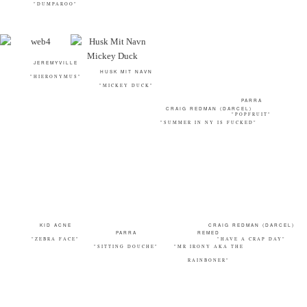
"DUMPAROO"
CRAIG REDMAN (DARCEL)
JEREMYVILLE
PARRA
"SUMMER IN NY IS FUCKED"
HUSK MIT NAVN
"HIERONYMUS"
"POPFRUIT"
"MICKEY DUCK"
KID ACNE
CRAIG REDMAN (DARCEL)
PARRA
REMED
"ZEBRA FACE"
"HAVE A CRAP DAY"
"SITTING DOUCHE"
"MR IRONY AKA THE
RAINBONER"