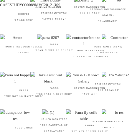
STEVEN HARRINGTON
STEPHAN DOITSCHINOFF
"THE THINKER"
FRIENDSWITHYOU
HORFÉE
(CALMA)
"LITTLE BUDDY"
"SNAKE GUN"
"CLARIDADE"
PARRA
BORIS TELLEGEN (DELTA)
TODD JAMES (REAS)
"JEAN PIERRE LE DOUCHE"
TODD JAMES (REAS)
"AMON"
"CONTRACTOR"
"CONTRACTOR" (BRONZE)
FRIENDSWITHYOU
PARRA
STEVEN HARRINGTON
"THE DREAMER"
PARRA
"THE TAKE A REST BIRD"
"YOU & I"
"THE NOT SO HAPPY BIRD"
HELL'O MONSTERS
STEVEN HARRINGTON
"THE CARNIVAL OF
PARRA
“YOU & I”
TODD JAMES
CHARLATANS"
"FLY NEW COFFEE TABLE"