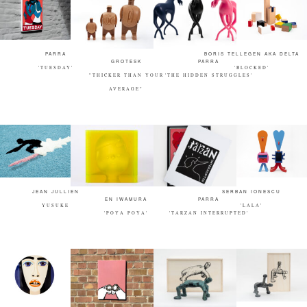
PARRA
BORIS TELLEGEN AKA DELTA
GROTESK
PARRA
'TUESDAY'
'BLOCKED'
"THICKER THAN YOUR
'THE HIDDEN STRUGGLES'
AVERAGE"
JEAN JULLIEN
SERBAN IONESCU
EN IWAMURA
PARRA
YUSUKE
'LALA'
'POYA POYA'
'TARZAN INTERRUPTED'