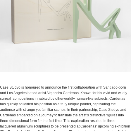
Case Studyo is honoured to announce the first collaboration with Santiago-born
and Los Angeles based artist Alejandro Cardenas. Known for his vivid and wildly
surreal compositions inhabited by otherworldly human-like subjects, Cardenas
has quickly solidified his position as a truly unique painter, captivating the
audience with strange yet familiar scenes. In their partnership, Case Studyo and
Cardenas embarked on a journey to translate the artist’s distinctive figures into
three-dimensional form for the first time. This exploration resulted in three
lacquered aluminum sculptures to be presented at Cardenas’ upcoming exhibition