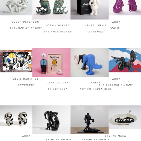
CLEON PETERSON
PARRA
JOAKIM OJANEN
JAMES JARVIS
'BALANCE OF POWER'
'COLD'
'THE NOSE PLAYER'
'AMPHORA'
EDDIE MARTINEZ
PARRA
JEAN JULLIEN
PARRA
'UNTITLED'
'THE FALLING FIANCÉ'
'BRIGHT IDEA'
'NOT SO HAPPY BIRD'
PARRA
STEFAN MARX
CLEON PETERSON
CLEON PETERSON