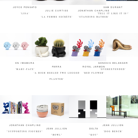
JOYCE PENSATO
SAM DURANT
JULIE CURTISS
JONATHAN CHAPLINE
'LISA'
'TELL IT LIKE IT IS!'
'LA FEMME SECRÈTE'
'STANDING BATHER'
EN IWAMURA
GENESIS BELANGER
PARRA
ROYAL JARMON
'MARU-FACE'
'OVEREXTENDED'
'A HIGH HEELED TWO LEGGED
'RED FLOWER'
PLANTER'
JONATHAN CHAPLINE
JEAN JULLIEN
JEAN JULLIEN
DELTA
"SUPPORTING FIGURES"
'DOG BENCH'
"BOWL"
"KOU"