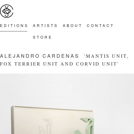
Main menu
Skip to primary content
Skip to secondary content
EDITION
S
ARTIST
S
ABOU
T
CONTAC
T
STOR
E
ALEJANDRO CARDENAS
'MANTIS UNIT,
FOX TERRIER UNIT AND CORVID UNIT'