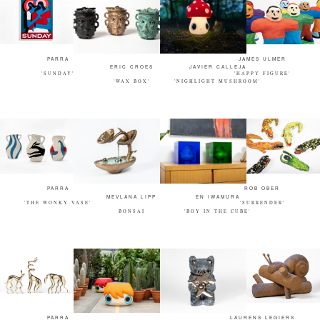
PARRA
JAMES ULMER
ERIC CROES
JAVIER CALLEJA
'SUNDAY'
'HAPPY FIGURE'
'WAX BOX'
'NIGHLIGHT MUSHROOM'
PARRA
ROB OBER
MEVLANA LIPP
EN IWAMURA
'THE WONKY VASE'
'SURRENDER'
BONSAI
'BOY IN THE CUBE'
PARRA
LAURENS LEGIERS