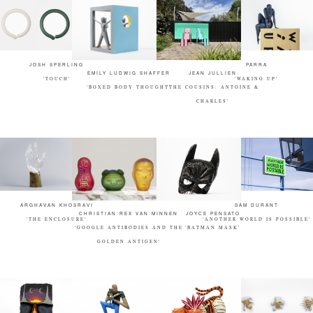
JOSH SPERLING
PARRA
EMILY LUDWIG SHAFFER
JEAN JULLIEN
'TOUCH'
'WAKING UP'
'BOXED BODY THOUGHT'
'THE COUSINS: ANTOINE &
CHARLES'
ARGHAVAN KHOSRAVI
SAM DURANT
CHRISTIAN REX VAN MINNEN
JOYCE PENSATO
'THE ENCLOSURE'
'ANOTHER WORLD IS POSSIBLE'
'GOOGLE ANTIBODIES AND THE
'BATMAN MASK'
GOLDEN ANTIGEN'