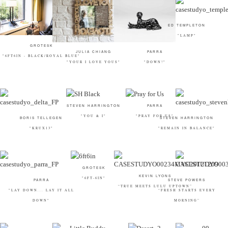
ED TEMPLETON
"LAMP"
GROTESK
JULIA CHIANG
PARRA
"6FT6IN - BLACK/ROYAL BLUE"
"YOUR I LOVE YOUS"
"DOWN!"
STEVEN HARRINGTON
PARRA
"YOU & I"
"PRAY FOR US"
BORIS TELLEGEN
STEVEN HARRINGTON
"KRUX13"
"REMAIN IN BALANCE"
GROTESK
KEVIN LYONS
"6FT-6IN"
PARRA
STEVE POWERS
“TRUE MEETS LULU UPTOWN”
"LAY DOWN... LAY IT ALL
“FRESH STARTS EVERY
DOWN"
MORNING”