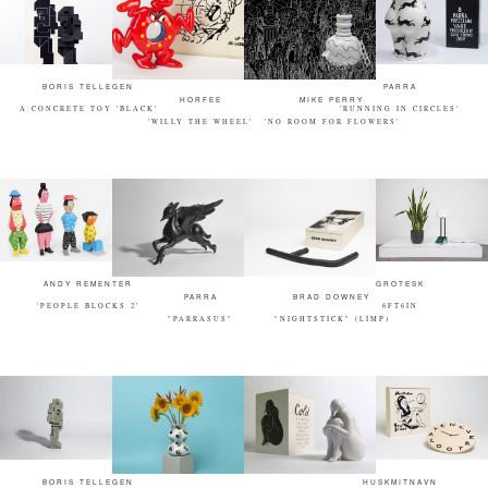
BORIS TELLEGEN
PARRA
HORFEE
MIKE PERRY
A CONCRETE TOY 'BLACK'
'RUNNING IN CIRCLES'
'WILLY THE WHEEL'
'NO ROOM FOR FLOWERS'
ANDY REMENTER
GROTESK
PARRA
BRAD DOWNEY
'PEOPLE BLOCKS 2'
6FT6IN
"PARRASUS"
"NIGHTSTICK" (LIMP)
BORIS TELLEGEN
HUSKMITNAVN