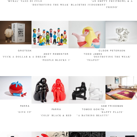
'MURAL' VASO DI CULO
'AN EMPTY FRUITBOWL & A
'DESTROYING THE WEAK' BLACK
'THE JUDGEMENT'
FRIEND'
GROTESK
CLEON PETERSON
ANDY REMENTER
TODD JAMES
'FUCK A DOLLAR & A DREAM'
'DESTROYING THE WEAK'
'PEOPLE BLOCKS 3'
'TEAPOT'
PARRA
SAM FRIEDMAN
PARRA
TOMOO GOKITA
'GIVE UP'
'HAPPY PLACE'
'COLD' BLACK & RED
"A BATHING BEAUTY"