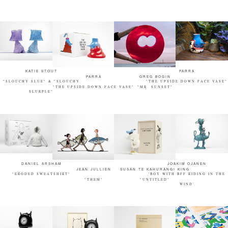
KATIE STOUT
PARRA
PARRA
GREG BOGIN
"SLOUCHY SLUE" & "SLOUCHY
"THE UPSIDE DOWN FACE VASE"
"THE UPSIDE DOWN FACE VASE"
"MR. SUNSET"
SLURPLE"
DANIEL ARSHAM
JOAKIM OJANEN
JEAN JULLIEN
SUSAN TE KAHURANGI KING
"ERODED SWEATSHIRT"
'BOY WITH BFF RIDING IN THE
"THEM"
"UNTITLED"
WIND'