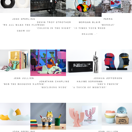
JOSH SPERLING
PARRA
DEVIN TROY STROTHER
MORGAN BLAIR
'WE ALL MAKE THE FLOWERS
'MONDAY'
'COLOUR IN THE NIGHT'
'19 TIMES YOUR WEED
GROW III'
DEALER...'
JEAN JULLIEN
JOSHUA JEFFERSON
JONATHAN CHAPLINE
HAJIME SORAYAMA
'BOB THE BOOKEND NAPPER'
'SHE'S FRENCH'
'RECLINING NUDE'
'A TOUCH OF MERCURY'
JOSH SPERLING
JEAN JULLIEN