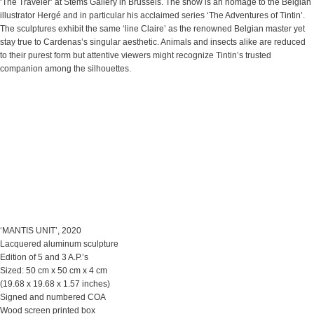
‘The Traveler’ at Stems Gallery in Brussels. The show is an homage to the Belgian
illustrator Hergé and in particular his acclaimed series ‘The Adventures of Tintin’.
The sculptures exhibit the same ‘line Claire’ as the renowned Belgian master yet
stay true to Cardenas’s singular aesthetic. Animals and insects alike are reduced
to their purest form but attentive viewers might recognize Tintin’s trusted
companion among the silhouettes.
‘MANTIS UNIT’, 2020
Lacquered aluminum sculpture
Edition of 5 and 3 A.P.’s
Sized: 50 cm x 50 cm x 4 cm
(19.68 x 19.68 x 1.57 inches)
Signed and numbered COA
Wood screen printed box