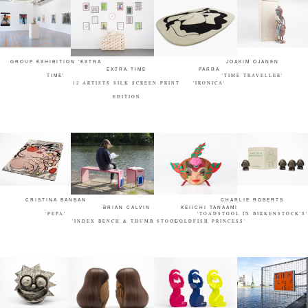
GROUP EXHIBITION 'EXTRA
JOAKIM OJANEN
EXTRA TIME
PARRA
TIME'
'TIME TRAVELLER'
12 ARTISTS SILK SCREEN PRINT
'IRONICA'
EDITION
CRISTINA BANBAN
CHARLIE ROBERTS
BRIAN CALVIN
KEIICHI TANAAMI
'PEPA'
'TOADSTOOL IN BIRKENSTOCK'S'
'INDEX BENCH & THUMB STOOL'
'GOLDFISH PRINCESS'