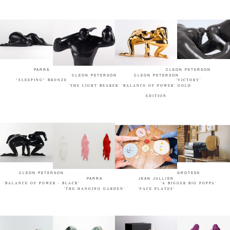
PARRA
CLEON PETERSON
CLEON PETERSON
CLEON PETERSON
"SLEEPING" BRONZE
'VICTORY'
'THE LIGHT BEARER'
'BALANCE OF POWER' GOLD
EDITION
CLEON PETERSON
GROTESK
PARRA
JEAN JULLIEN
'BALANCE OF POWER - BLACK'
'A BIGGER BIG POPPA'
'THE HANGING GARDEN'
'FACE PLATES'