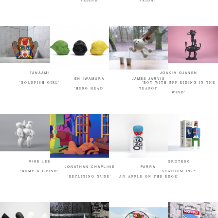
"FRIEND"
"FRIDAY"
TANAAMI
JOAKIM OJANEN
EN IWAMURA
JAMES JARVIS
'GOLDFISH GIRL'
'BOY WITH BFF RIDING IN THE
'HERO HEAD'
'TEAPOT'
WIND'
MIKE LEE
GROTESK
JONATHAN CHAPLINE
PARRA
'BUMP & GRIND'
'STADIUM 1992'
'RECLINING NUDE'
'AN APPLE ON THE EDGE'