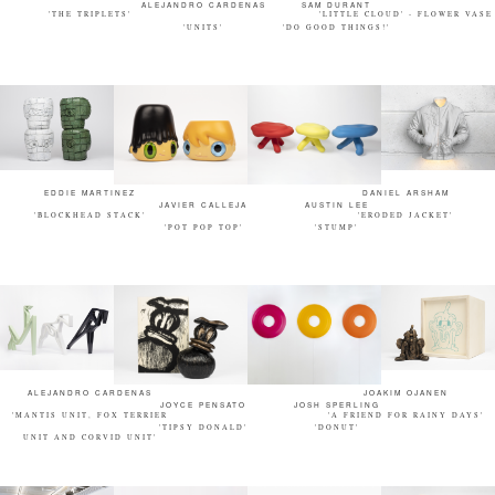
ALEJANDRO CARDENAS
SAM DURANT
'THE TRIPLETS'
'LITTLE CLOUD' - FLOWER VASE
'UNITS'
'DO GOOD THINGS!'
EDDIE MARTINEZ
DANIEL ARSHAM
JAVIER CALLEJA
AUSTIN LEE
'BLOCKHEAD STACK'
'ERODED JACKET'
'POT POP TOP'
'STUMP'
ALEJANDRO CARDENAS
JOAKIM OJANEN
JOYCE PENSATO
JOSH SPERLING
'MANTIS UNIT, FOX TERRIER
'A FRIEND FOR RAINY DAYS'
'TIPSY DONALD'
'DONUT'
UNIT AND CORVID UNIT'