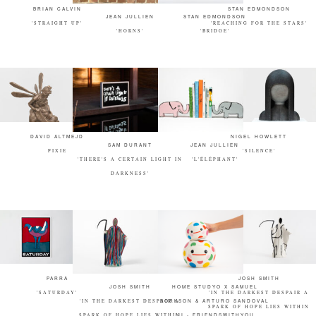
BRIAN CALVIN
STAN EDMONDSON
JEAN JULLIEN
STAN EDMONDSON
'STRAIGHT UP'
'REACHING FOR THE STARS'
'HORNS'
'BRIDGE'
DAVID ALTMEJD
NIGEL HOWLETT
SAM DURANT
JEAN JULLIEN
PIXIE
'SILENCE'
'THERE'S A CERTAIN LIGHT IN
'L'ÉLÉPHANT'
DARKNESS'
PARRA
JOSH SMITH
JOSH SMITH
HOME STUDYO X SAMUEL
'SATURDAY'
'IN THE DARKEST DESPAIR A
'IN THE DARKEST DESPAIR A
BORKSON & ARTURO SANDOVAL
SPARK OF HOPE LIES WITHIN
SPARK OF HOPE LIES WITHIN
III - FRIENDSWITHYOU