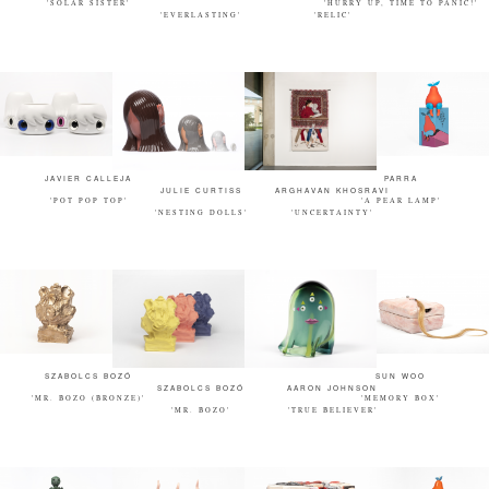
'SOLAR SISTER'
'HURRY UP, TIME TO PANIC!'
'EVERLASTING'
'RELIC'
JAVIER CALLEJA
PARRA
JULIE CURTISS
ARGHAVAN KHOSRAVI
'POT POP TOP'
'A PEAR LAMP'
'NESTING DOLLS'
'UNCERTAINTY'
SZABOLCS BOZÓ
SUN WOO
SZABOLCS BOZÓ
AARON JOHNSON
'MR. BOZO (BRONZE)'
'MEMORY BOX'
'MR. BOZO'
'TRUE BELIEVER'