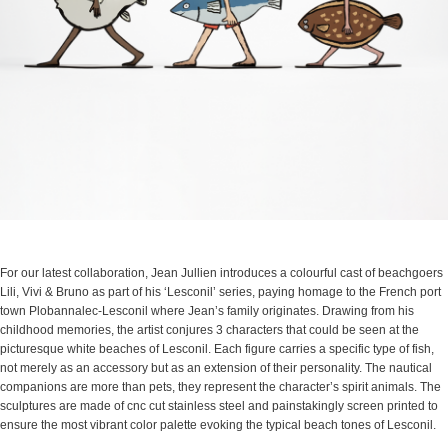
For our latest collaboration, Jean Jullien introduces a colourful cast of beachgoers
Lili, Vivi & Bruno as part of his ‘Lesconil’ series, paying homage to the French port
town Plobannalec-Lesconil where Jean’s family originates. Drawing from his
childhood memories, the artist conjures 3 characters that could be seen at the
picturesque white beaches of Lesconil. Each figure carries a specific type of fish,
not merely as an accessory but as an extension of their personality. The nautical
companions are more than pets, they represent the character’s spirit animals. The
sculptures are made of cnc cut stainless steel and painstakingly screen printed to
ensure the most vibrant color palette evoking the typical beach tones of Lesconil.