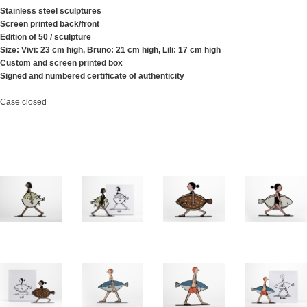
Stainless steel sculptures
Screen printed back/front
Edition of 50 / sculpture
Size: Vivi: 23 cm high, Bruno: 21 cm high,
Lili: 17 cm high
Custom and screen printed box
Signed and numbered certificate of authenticity
Case closed