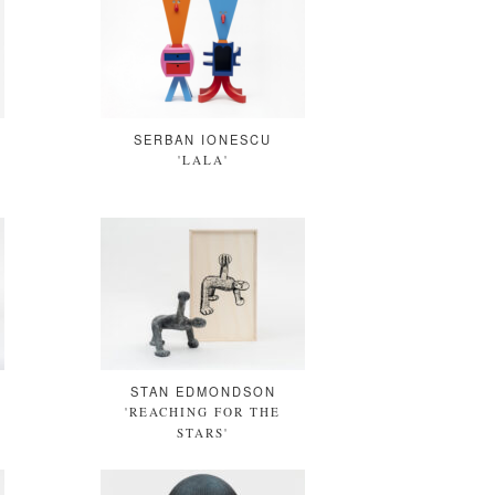
SERBAN IONESCU
'LALA'
STAN EDMONDSON
'REACHING FOR THE
STARS'