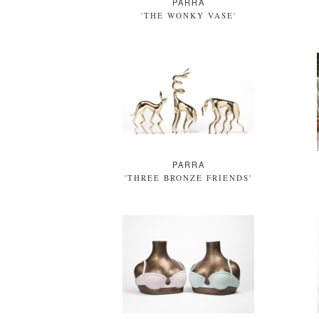
PARRA
'THE WONKY VASE'
PARRA
'THREE BRONZE FRIENDS'