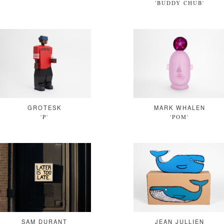
'BUDDY CHUB'
GROTESK
MARK WHALEN
'P'
'POM'
SAM DURANT
JEAN JULLIEN