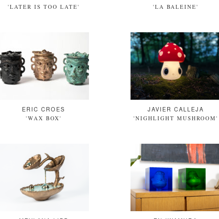
'LATER IS TOO LATE'
'LA BALEINE'
ERIC CROES
JAVIER CALLEJA
'WAX BOX'
'NIGHLIGHT MUSHROOM'