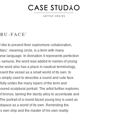
RU-FACE'
ike to present their sophomore collaboration,
u’, meaning circle, is a term with many
ese language. In divination it represents perfection
he samurai, the word was added to names of young
he word also has a place in nautical terminology,
sent the vessel as a small world of its own. In
 simply used to describe a round and cute face.
fully unites the many layers of the term and
oured sculptural portrait. The artist further explores
f bronze, taming the sturdy alloy to accentuate and
The portrait of a round-faced young boy is used as
adspace as a world of its own. Reminding the
his own ship and the master of his own reality.