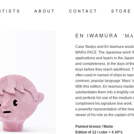
RTIST
S
ABOU
T
CONTAC
T
STOR
E
t
ent
EN IWAMURA
'MA
Case Studyo and En Iwamura would l
MARU-FACE. The Japanese word ‘Mar
applications and layers in the Japan
and completeness. In the days of t
boys before they reach adulthood. T
often used in named of ships to repre
common, popular language ‘Maru’ is
With this edition, En Iwamura master
substantiates them into a brightly col
and perfects his use of the medium o
compliment his signature line work. 
a powerful representation of the he
viewer of his role as the captain of 
Painted bronze / Matte
Edition of 12 / color + 4 AP’s