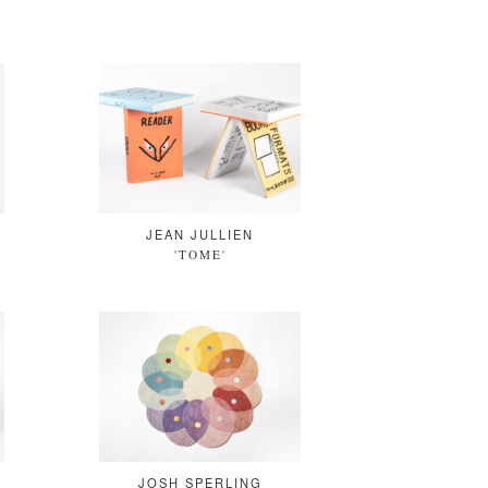
JEAN JULLIEN
'TOME'
JOSH SPERLING