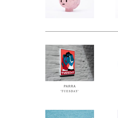
PARRA
'TUESDAY'