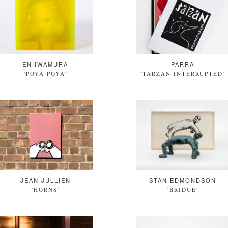
EN IWAMURA
PARRA
'POYA POYA'
'TARZAN INTERRUPTED'
JEAN JULLIEN
STAN EDMONDSON
'HORNS'
'BRIDGE'