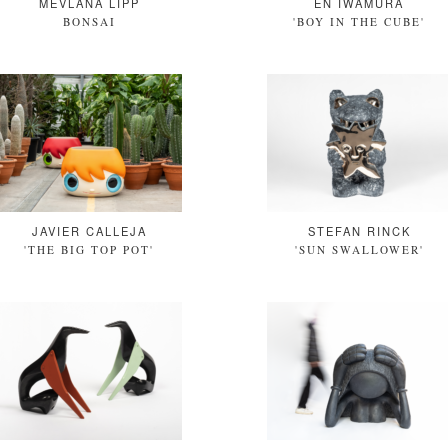
MEVLANA LIPP
EN IWAMURA
BONSAI
'BOY IN THE CUBE'
JAVIER CALLEJA
STEFAN RINCK
'THE BIG TOP POT'
'SUN SWALLOWER'