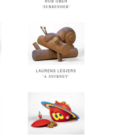
ROB OBER
'SURRENDER'
LAURENS LEGIERS
'A JOURNEY'