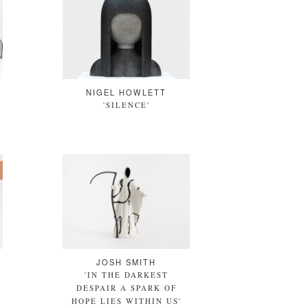
NIGEL HOWLETT
'SILENCE'
JOSH SMITH
'IN THE DARKEST
DESPAIR A SPARK OF
HOPE LIES WITHIN US'