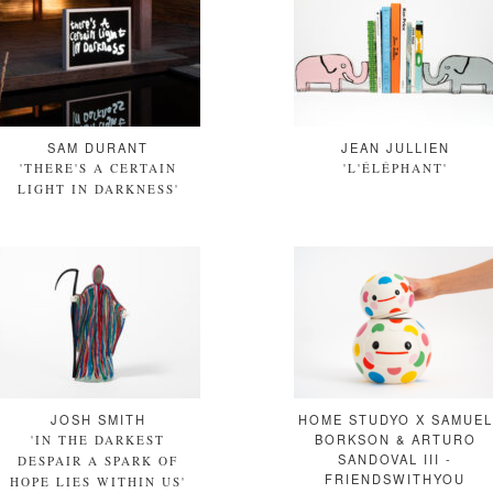
SAM DURANT
JEAN JULLIEN
'THERE'S A CERTAIN
'L'ÉLÉPHANT'
LIGHT IN DARKNESS'
JOSH SMITH
HOME STUDYO X SAMUEL
BORKSON & ARTURO
'IN THE DARKEST
SANDOVAL III -
DESPAIR A SPARK OF
FRIENDSWITHYOU
HOPE LIES WITHIN US'