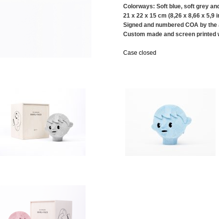
Colorways: Soft blue, soft grey and
21 x 22 x 15 cm (8,26 x 8,66 x 5,9 i
Signed and numbered COA by the a
Custom made and screen printed
Case closed