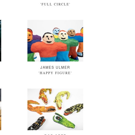
'FULL CIRCLE'
JAMES ULMER
'HAPPY FIGURE'