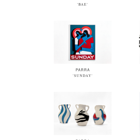
'BAE'
PARRA
'SUNDAY'