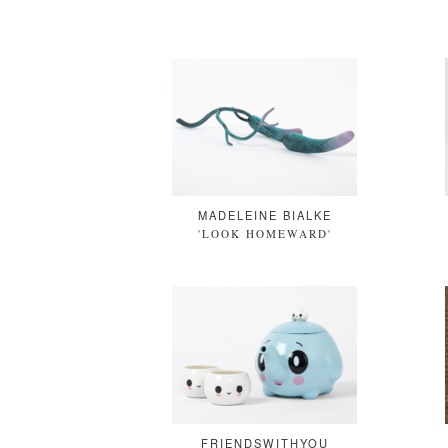
MADELEINE BIALKE
'LOOK HOMEWARD'
FRIENDSWITHYOU