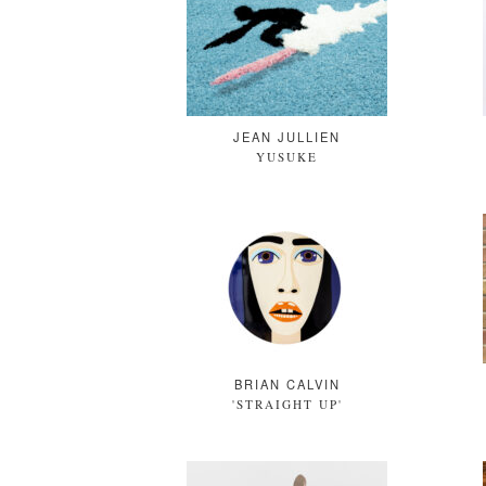
JEAN JULLIEN
YUSUKE
BRIAN CALVIN
'STRAIGHT UP'