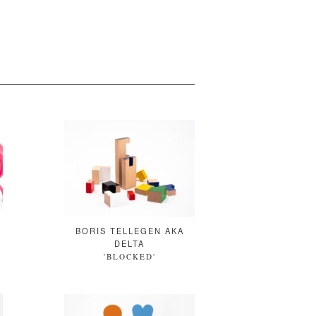
BORIS TELLEGEN AKA
DELTA
'
'BLOCKED'