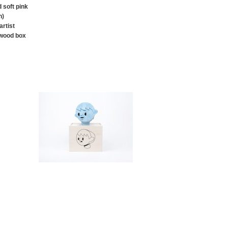
 soft pink
n)
rtist
 wood box