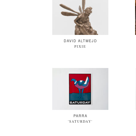
DAVID ALTMEJD
PIXIE
PARRA
'SATURDAY'