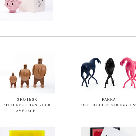
GROTESK
PARRA
"THICKER THAN YOUR
'THE HIDDEN STRUGGLES
AVERAGE"