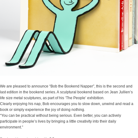
We are pleased to announce “Bob the Bookend Napper”, this is the second and
last edition in the bookend series. A
sculptural bookend based on Jean Jullien’s
life size metal sculptures, as part of his ‘The People’ exhibition
.
Clearly enjoying his nap, Bob encourages you to slow down, unwind and read a
book or simply experience the joy of doing nothing.
“You can be practical without being serious. Even better, you can actively
participate in people’s lives by bringing a little creativity into their daily
environment.”