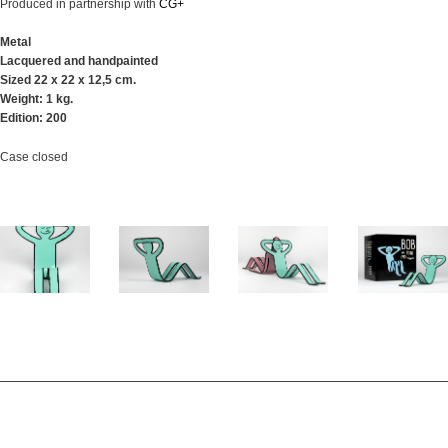
Produced in partnership with
CG+
Metal
Lacquered and handpainted
Sized 22 x 22 x 12,5 cm.
Weight: 1 kg.
Edition: 200
Case closed