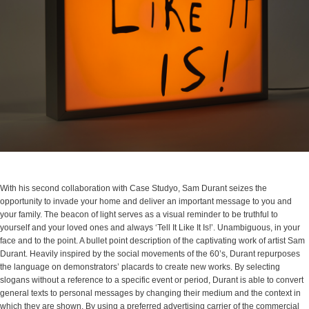
With his second collaboration with Case Studyo, Sam Durant seizes the
opportunity to invade your home and deliver an important message to you and
your family. The beacon of light serves as a visual reminder to be truthful to
yourself and your loved ones and always ‘Tell It Like It Is!’. Unambiguous, in your
face and to the point. A bullet point description of the captivating work of artist Sam
Durant. Heavily inspired by the social movements of the 60’s, Durant repurposes
the language on demonstrators’ placards to create new works. By selecting
slogans without a reference to a specific event or period, Durant is able to convert
general texts to personal messages by changing their medium and the context in
which they are shown. By using a preferred advertising carrier of the commercial