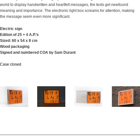
world to display handwritten and heartfelt messages, the texts get newfound
meaning and importance. The electronic light box screams for attention, making
the message seem even more significant.
Electric sign
Edition of 25 + 4 A.P.’s
Sized: 60 x 54 x 8 cm
Wood packaging
Signed and numbered COA by Sam Durant
Case closed