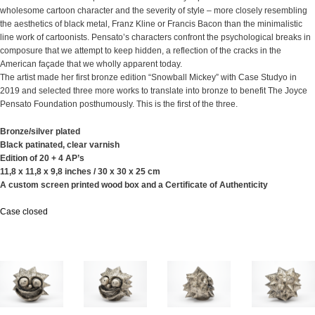
wholesome cartoon character and the severity of style – more closely resembling
the aesthetics of black metal, Franz Kline or Francis Bacon than the minimalistic
line work of cartoonists. Pensato’s characters confront the psychological breaks in
composure that we attempt to keep hidden, a reflection of the cracks in the
American façade that we wholly apparent today.
The artist made her first bronze edition “Snowball Mickey” with Case Studyo in
2019 and selected three more works to translate into bronze to benefit The Joyce
Pensato Foundation posthumously. This is the first of the three.
Bronze/silver plated
Black patinated, clear varnish
Edition of 20 + 4 AP’
s
11,8 x 11,8 x 9,8 inches / 30 x 30 x 25 cm
A custom screen printed wood box and a Certificate of Authenticity
Case closed