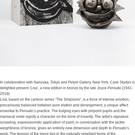
In collaboration with Nanzuka, Tokyo and Petzel Gallery, New York, Case Studyo is
delighted present
‘Lisa’
, a new edition in bronze by the late Joyce Pensato (1941-
2019).
Lisa
, based on the cartoon series “The Simpsons”, is a force of intense emotion;
precariously balanced between pure elation and derangement, a unique affect
essential to Pensato’s practice. The bulging eyes with pinpoint pupils and the
maniacal smile signify a character on the brink of insanity. The artist’s signature
scrawling, expressionistic application of paint, in conversation with the tactile
weightiness of bronze, gives an entirely new dimension and depth to Pensato’s
work. The tension of the piece lies in the naturally repellant forms of the