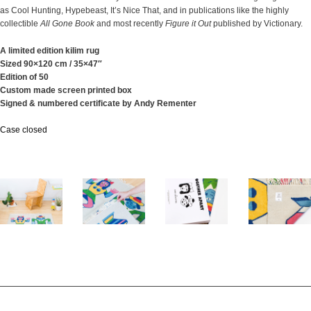
as Cool Hunting, Hypebeast, It’s Nice That, and in publications like the highly
collectible
All Gone Book
and most recently
Figure it Out
published by Victionary.
A limited edition kilim rug
Sized 90×120 cm / 35×47″
Edition of 50
Custom made screen printed box
Signed & numbered certificate by Andy Rementer
Case closed