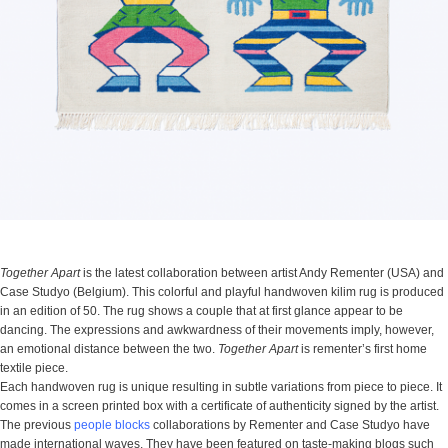
Together Apart
is the latest collaboration between artist Andy Rementer (USA) and
Case Studyo (Belgium). This colorful and playful handwoven kilim rug is produced
in an edition of 50. The rug shows a couple that at first glance appear to be
dancing. The expressions and awkwardness of their movements imply, however,
an emotional distance between the two.
Together Apart
is rementer’s first home
textile piece.
Each handwoven rug is unique resulting in subtle variations from piece to piece. It
comes in a screen printed box with a certificate of authenticity signed by the artist.
The previous
people blocks
collaborations by Rementer and Case Studyo have
made international waves. They have been featured on taste-making blogs such