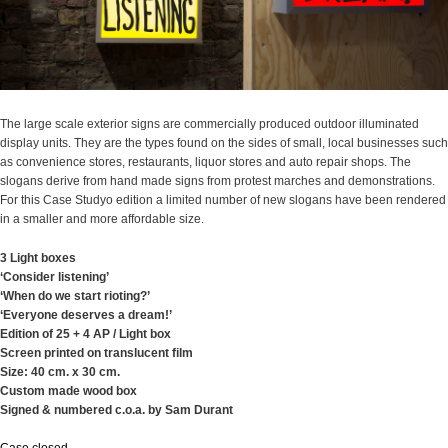
The large scale exterior signs are commercially produced outdoor illuminated
display units. They are the types found on the sides of small, local businesses such
as convenience stores, restaurants, liquor stores and auto repair shops. The
slogans derive from hand made signs from protest marches and demonstrations.
For this Case Studyo edition a limited number of new slogans have been rendered
in a smaller and more affordable size.
3 Light boxes
‘Consider listening’
‘When do we start rioting?’
‘Everyone deserves a dream!’
Edition of 25 + 4 AP / Light box
Screen printed on translucent film
Size: 40 cm. x 30 cm.
Custom made wood box
Signed & numbered c.o.a. by Sam Durant