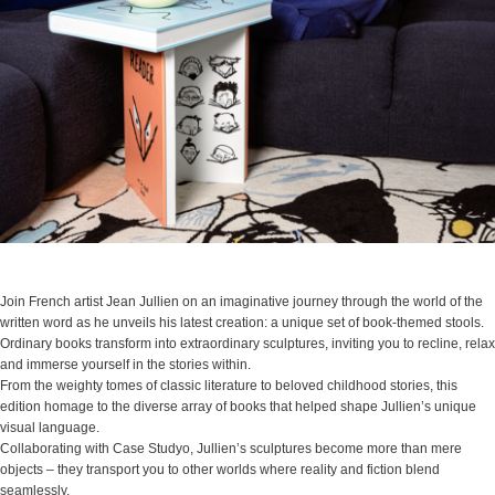
Join French artist Jean Jullien on an imaginative journey through the world of the
written word as he unveils his latest creation: a unique set of book-themed stools.
Ordinary books transform into extraordinary sculptures, inviting you to recline, relax
and immerse yourself in the stories within.
From the weighty tomes of classic literature to beloved childhood stories, this
edition homage to the diverse array of books that helped shape Jullien’s unique
visual language.
Collaborating with Case Studyo, Jullien’s sculptures become more than mere
objects – they transport you to other worlds where reality and fiction blend
seamlessly.