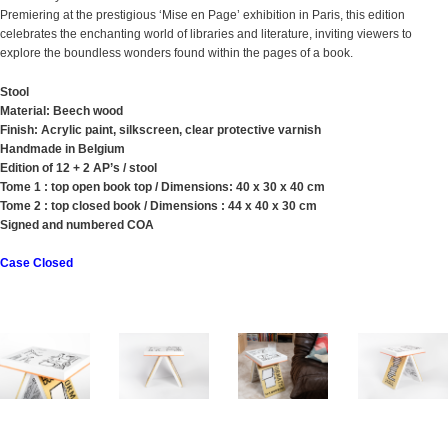
Premiering at the prestigious ‘Mise en Page’ exhibition in Paris, this edition
celebrates the enchanting world of libraries and literature, inviting viewers to
explore the boundless wonders found within the pages of a book.
Stool
Material: Beech wood
Finish: Acrylic paint, silkscreen, clear protective varnish
Handmade in Belgium
Edition of 12 + 2 AP’s / stool
Tome 1 : top open book top / Dimensions: 40 x 30 x 40 cm
Tome 2 : top closed book / Dimensions : 44 x 40 x 30 cm
Signed and numbered COA
Case Closed