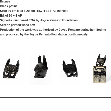
Bronze
Black patina
Size: 40 cm x 28 x 20 cm (15.7 x 11 x 7.8 inches)
Ed. of 20 + 4 AP
Signed & numbered COA by Joyce Pensato Foundation
Screen printed wood box
Production of the work was authorized by Joyce Pensato during her lifetime
and produced by the Joyce Pensato Foundation posthumously.