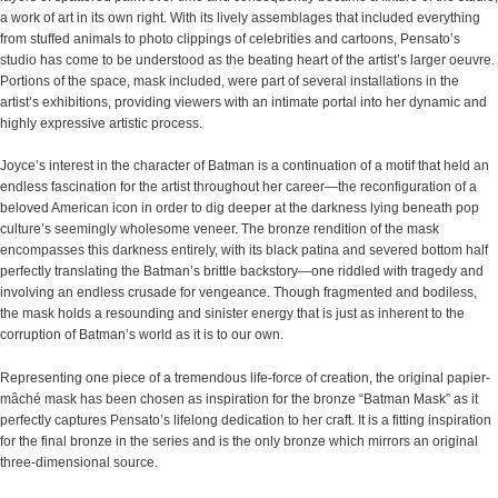
a work of art in its own right. With its lively assemblages that included everything
from stuffed animals to photo clippings of celebrities and cartoons, Pensato’s
studio has come to be understood as the beating heart of the artist’s larger oeuvre.
Portions of the space, mask included, were part of several installations in the
artist’s exhibitions, providing viewers with an intimate portal into her dynamic and
highly expressive artistic process.
Joyce’s interest in the character of Batman is a continuation of a motif that held an
endless fascination for the artist throughout her career—the reconfiguration of a
beloved American icon in order to dig deeper at the darkness lying beneath pop
culture’s seemingly wholesome veneer. The bronze rendition of the mask
encompasses this darkness entirely, with its black patina and severed bottom half
perfectly translating the Batman’s brittle backstory—one riddled with tragedy and
involving an endless crusade for vengeance. Though fragmented and bodiless,
the mask holds a resounding and sinister energy that is just as inherent to the
corruption of Batman’s world as it is to our own.
Representing one piece of a tremendous life-force of creation, the original papier-
mâché mask has been chosen as inspiration for the bronze “Batman Mask” as it
perfectly captures Pensato’s lifelong dedication to her craft. It is a fitting inspiration
for the final bronze in the series and is the only bronze which mirrors an original
three-dimensional source.