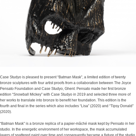
Case Studyo is pleased to present “Batman Mask”, a limited edition of twenty
bronze sculptures with four artist proofs from a collaboration between The Joyce
Pensato Foundation and Case Studyo, Ghent. Pensato made her first bronze
edition “Snowball Mickey” with Case Studyo in 2019 and selected three more of
her works to translate into bronze to benefit her foundation. This edition is the
fourth and final in the series which also includes “Lisa” (2020) and “Tipsy Donald”
(2020).
“Batman Mask” is a bronze replica of a papier-mâché mask kept by Pensato in her
studio. In the energetic environment of her workspace, the mask accumulated
layers of spattered paint over time and consequently became a fixture of the studio,