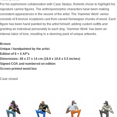
For his sophomore collaboration with Case Studyo, Roberts chose to highlight his
signature canine figures. The anthropomorphic characters have been making
consistent appearances in the oeuvre of the artist. The ‘Hammer Work’ series
consists of 8 bronze sculptures cast from carved Norwegian chunks of wood. Each
figure has been hand painted by the artist himself, adding custom outfits and
granting an individual personality to each dog. ‘Hammer Work’ has been an
intense labor of love, resulting in a stunning pack of unique artworks.
Bronze
Unique / handpainted by the artist
Edition of 8 + 4 AP’s
Dimensions: 48 x 27 x 14 cm (18.9 x 10.6 x 5.5 inches)
Signed COA and numbered on edition
Screen printed wood box
Case closed