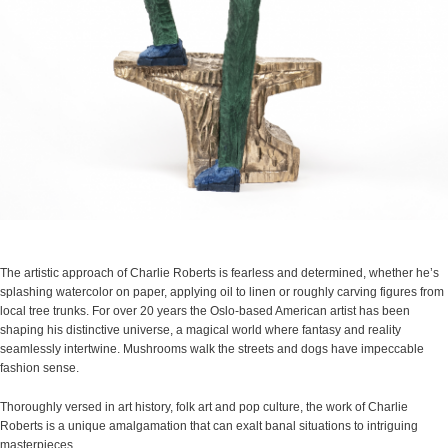
The artistic approach of Charlie Roberts is fearless and determined, whether he’s
splashing watercolor on paper, applying oil to linen or roughly carving figures from
local tree trunks. For over 20 years the Oslo-based American artist has been
shaping his distinctive universe, a magical world where fantasy and reality
seamlessly intertwine. Mushrooms walk the streets and dogs have impeccable
fashion sense.
Thoroughly versed in art history, folk art and pop culture, the work of Charlie
Roberts is a unique amalgamation that can exalt banal situations to intriguing
masterpieces.