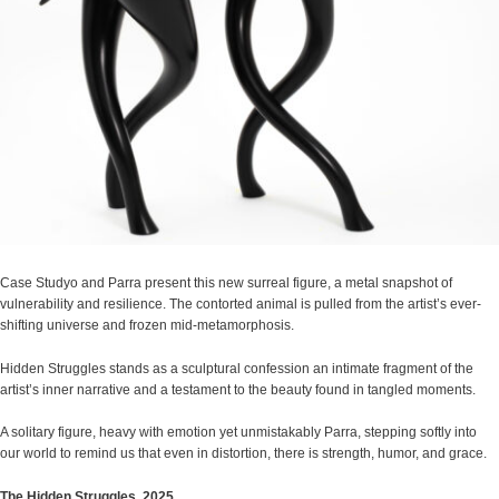
Case Studyo and Parra present this new surreal figure, a metal snapshot of
vulnerability and resilience. The contorted animal is pulled from the artist’s ever-
shifting universe and frozen mid-metamorphosis.
Hidden Struggles stands as a sculptural confession an intimate fragment of the
artist’s inner narrative and
a testament to the beauty found in tangled moments.
A solitary figure, heavy with emotion yet unmistakably Parra, stepping softly into
our world to remind us that even in distortion, there is strength, humor, and grace.
The Hidden Struggles, 2025