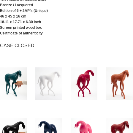
Bronze / Lacquered
Edition of 6 + 2AP’s (Unique)
46 x 45 x 16 cm
18.11 x 17.71 x 6.30 inch
Screen printed wood box
Certificate of authenticity
CASE CLOSED